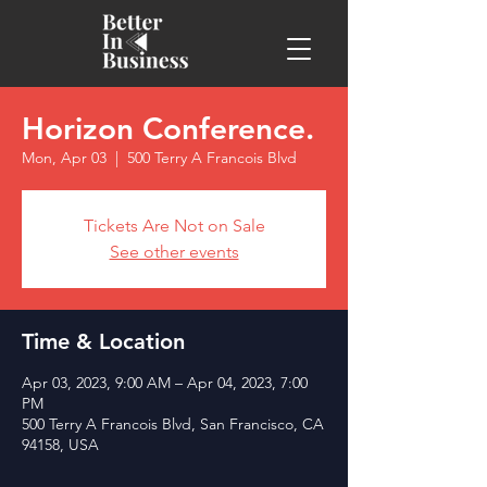
Horizon Conference.
Mon, Apr 03
  |  
500 Terry A Francois Blvd
Tickets Are Not on Sale
See other events
Time & Location
Apr 03, 2023, 9:00 AM – Apr 04, 2023, 7:00
PM
500 Terry A Francois Blvd, San Francisco, CA
94158, USA