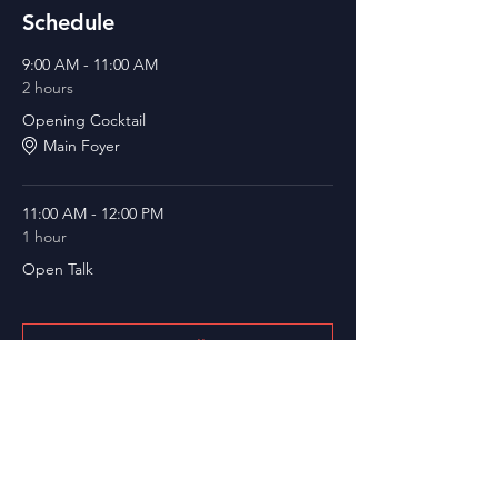
Schedule
9:00 AM - 11:00 AM
2 hours
Opening Cocktail
Main Foyer
11:00 AM - 12:00 PM
1 hour
Open Talk
See All
12 more items available